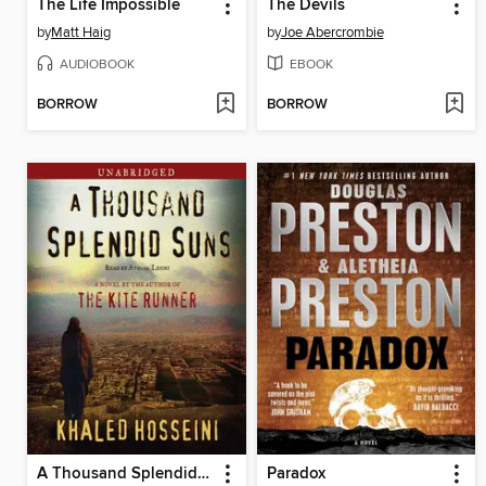
The Life Impossible
The Devils
by
Matt Haig
by
Joe Abercrombie
AUDIOBOOK
EBOOK
BORROW
BORROW
A Thousand Splendid Suns
Paradox