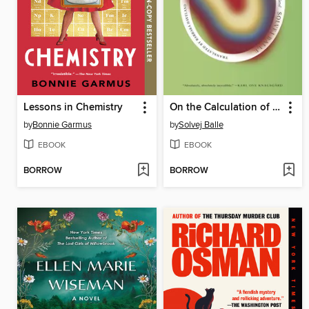
Lessons in Chemistry
On the Calculation of Volume I
by
Bonnie Garmus
by
Solvej Balle
EBOOK
EBOOK
BORROW
BORROW