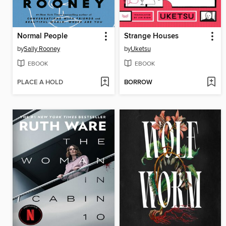
Normal People
Strange Houses
by
Sally Rooney
by
Uketsu
EBOOK
EBOOK
PLACE A HOLD
BORROW