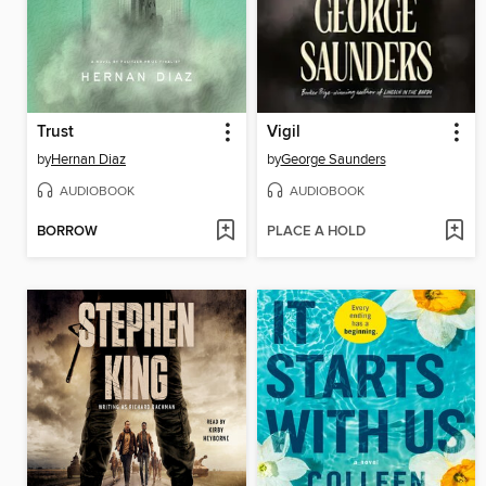
Trust
Vigil
by
Hernan Diaz
by
George Saunders
AUDIOBOOK
AUDIOBOOK
BORROW
PLACE A HOLD