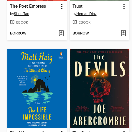
The Poet Empress
Trust
by
Shen Tao
by
Hernan Diaz
EBOOK
EBOOK
BORROW
BORROW