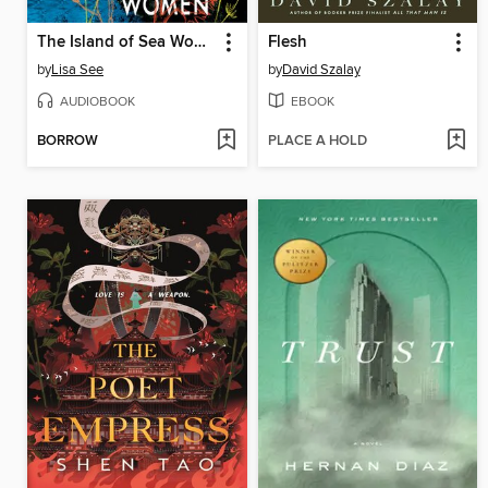
The Island of Sea Women
Flesh
by
Lisa See
by
David Szalay
AUDIOBOOK
EBOOK
BORROW
PLACE A HOLD