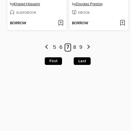
by
Khaled Hosseini
by
Douglas Preston
AUDIOBOOK
EBOOK
BORROW
BORROW
5
6
7
8
9
First
Last