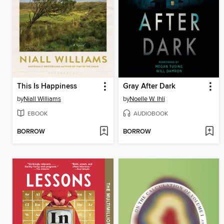
This Is Happiness
Gray After Dark
by
Niall Williams
by
Noelle W. Ihli
EBOOK
AUDIOBOOK
BORROW
BORROW