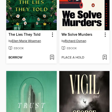
The Lies They Told
We Solve Murders
by
Ellen Marie Wiseman
by
Richard Osman
EBOOK
EBOOK
BORROW
PLACE A HOLD