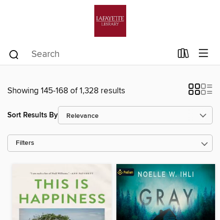
Showing 145-168 of 1,328 results
Sort Results By
Filters