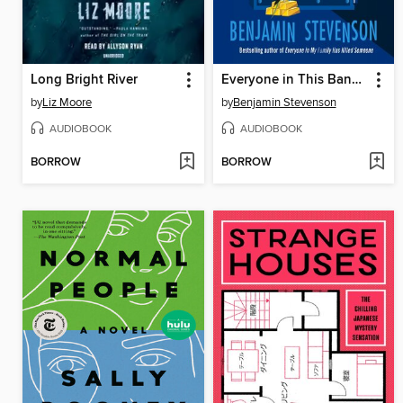
Long Bright River
Everyone in This Bank Is a Thief
by
Liz Moore
by
Benjamin Stevenson
AUDIOBOOK
AUDIOBOOK
BORROW
BORROW