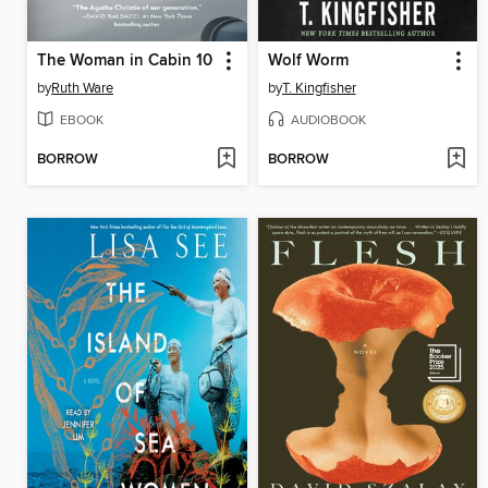
The Woman in Cabin 10
Wolf Worm
by
Ruth Ware
by
T. Kingfisher
EBOOK
AUDIOBOOK
BORROW
BORROW