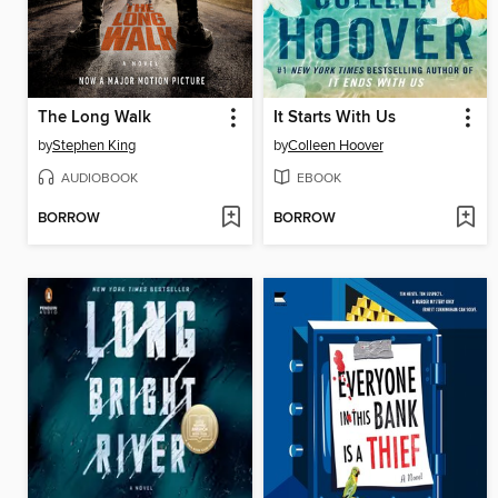
The Long Walk
It Starts With Us
by
Stephen King
by
Colleen Hoover
AUDIOBOOK
EBOOK
BORROW
BORROW