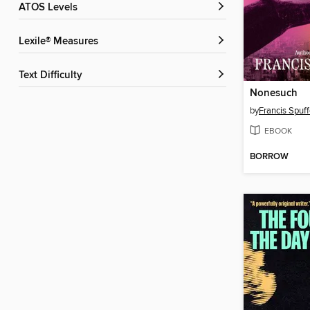
ATOS Levels
Lexile® Measures
Text Difficulty
Nonesuch
by
Francis Spuff
EBOOK
BORROW