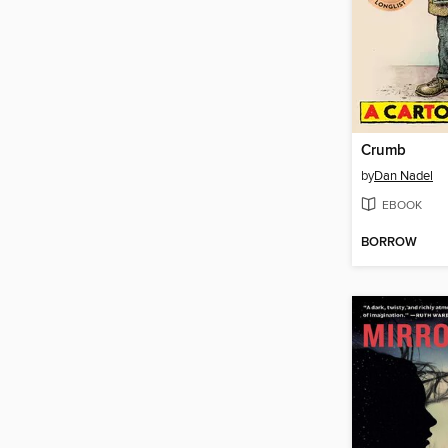
Crumb
by
Dan Nadel
EBOOK
BORROW