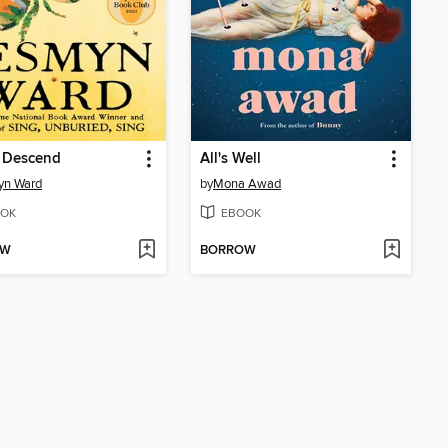
s Descend
All's Well
yn Ward
by
Mona Awad
OK
EBOOK
OW
BORROW