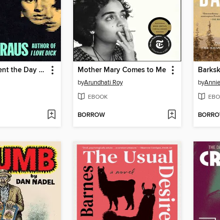
The Four Spent the Day Together
Mother Mary Comes to Me
Barksk
by
Arundhati Roy
by
Annie
EBOOK
EBO
BORROW
BORR