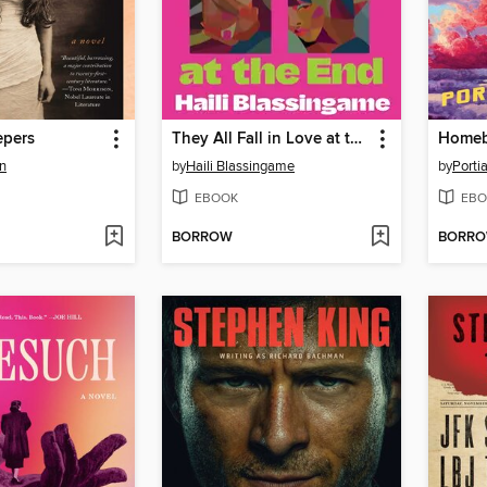
epers
They All Fall in Love at the End
Home
n
by
Haili Blassingame
by
Porti
EBOOK
EBO
BORROW
BORR