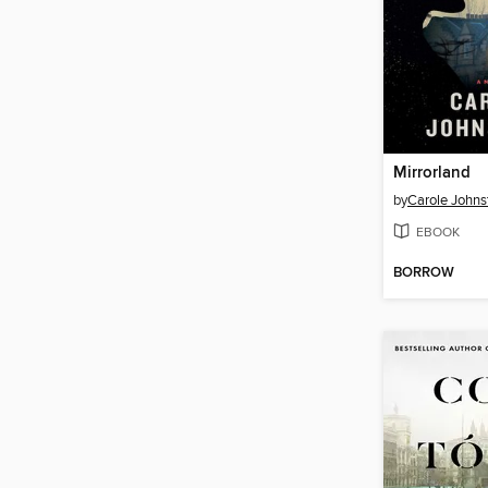
Mirrorland
by
Carole Johns
EBOOK
BORROW