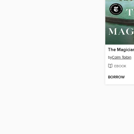
The Magicia
by
Colm Toibin
EBOOK
BORROW