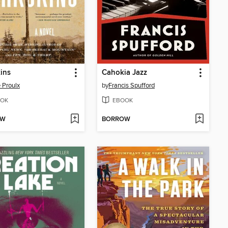
ins
Cahokia Jazz
 Proulx
by
Francis Spufford
OK
EBOOK
OW
BORROW