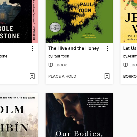
The Hive and the Honey
Let U
tone
by
Paul Yoon
by
Jesm
EBOOK
EBO
PLACE A HOLD
BORR