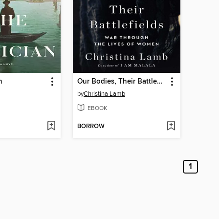
n
Our Bodies, Their Battlefields
by
Christina Lamb
EBOOK
BORROW
1