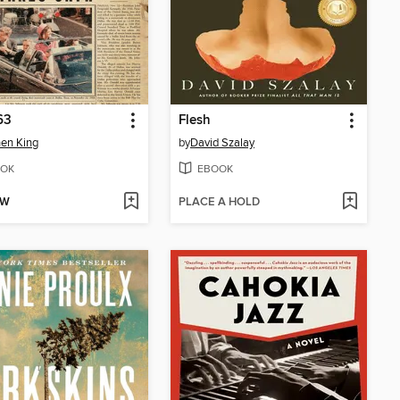
63
Flesh
en King
by
David Szalay
OK
EBOOK
OW
PLACE A HOLD