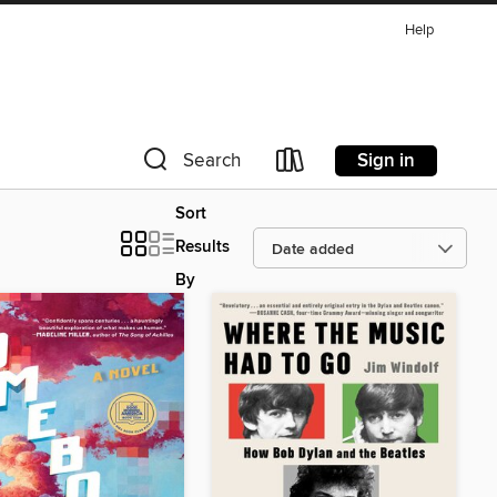
Help
Sign in
Search
Sort
Results
By