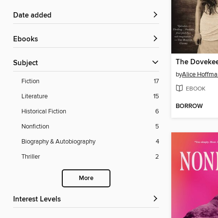
Date added
ebooks
The Doveke
Subject
by
Alice Hoffma
Fiction
17
EBOOK
Literature
15
BORROW
Historical Fiction
6
Nonfiction
5
Biography & Autobiography
4
Thriller
2
More
Interest Levels