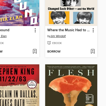
bound
Where the Music Had to Go
a Elan
by
Jim Windolf
OK
EBOOK
OW
BORROW