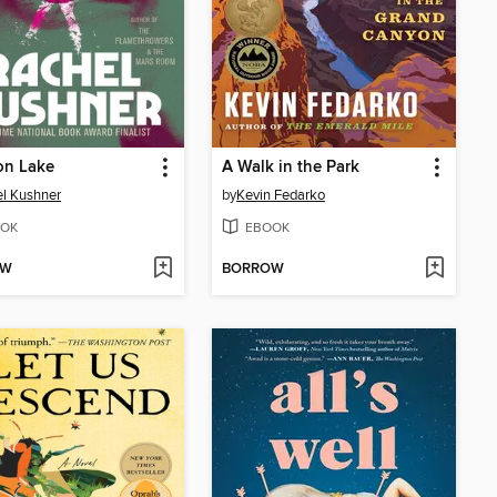
on Lake
A Walk in the Park
l Kushner
by
Kevin Fedarko
OK
EBOOK
OW
BORROW