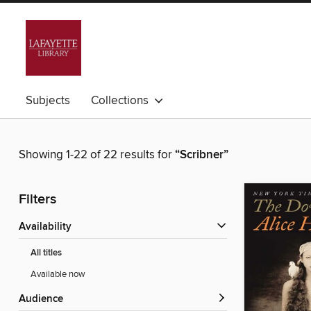
Subjects
Collections
Showing 1-22 of 22 results for
“Scribner”
Filters
Availability
All titles
Available now
Audience