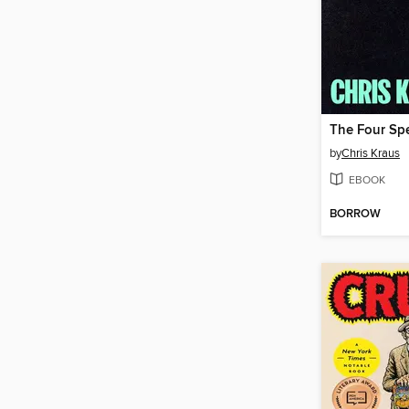
by
Chris Kraus
EBOOK
BORROW