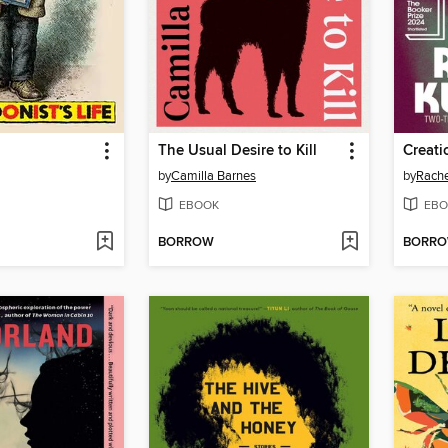
The Usual Desire to Kill
Creati
by
Camilla Barnes
by
Rache
EBOOK
EBO
BORROW
BORR