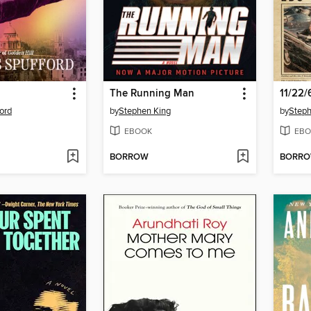
The Running Man
11/22/
ord
by
Stephen King
by
Steph
EBOOK
EBO
BORROW
BORR